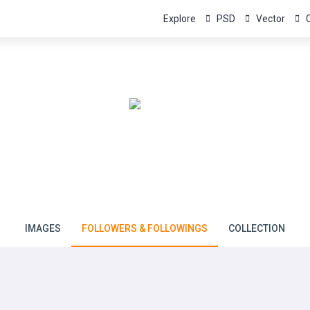
Explore
PSD
Vector
NJ Graphics
Member since January 11, 2024
IMAGES
FOLLOWERS & FOLLOWINGS
COLLECTION