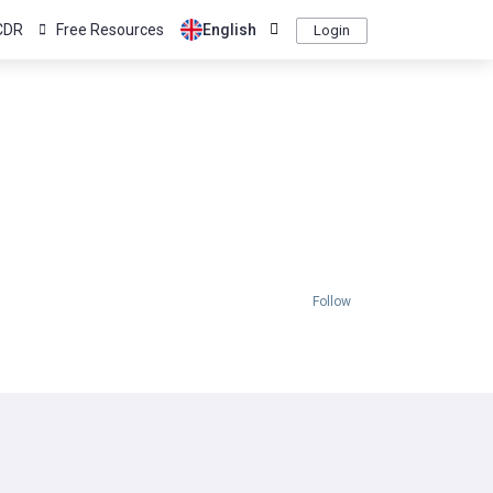
CDR
Free Resources
English
Login
Follow