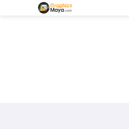
100
0
0
0
0