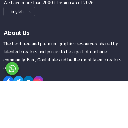
We have more than 2000+ Design as of 2026.
About Us
The best free and premium graphics resources shared by
talented creators and join us to be a part of our huge
community. Earn, Contribute and be the most talent creators
of us.
Explore
Members
Collections
Premium