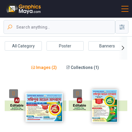
All Category
Poster
Banners
Images (2)
Collections (1)