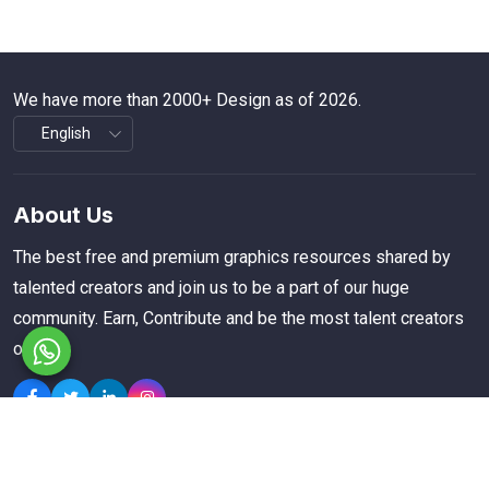
We have more than 2000+ Design as of 2026.
About Us
The best free and premium graphics resources shared by
talented creators and join us to be a part of our huge
community. Earn, Contribute and be the most talent creators
of us.
Explore