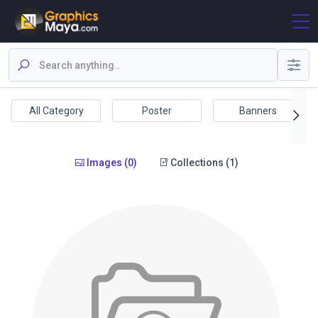
All Category
Poster
Banners
Images (0)
Collections (1)