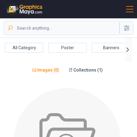
All Category
Poster
Banners
Images (0)
Collections (1)