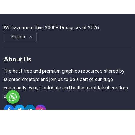
We have more than 2000+ Design as of 2026.
About Us
The best free and premium graphics resources shared by
talented creators and join us to be a part of our huge
community. Earn, Contribute and be the most talent creators
of us.
Explore