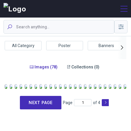
All Category
Poster
Banners
Images (78)
Collections (0)
NEXT PAGE
Page
of 4