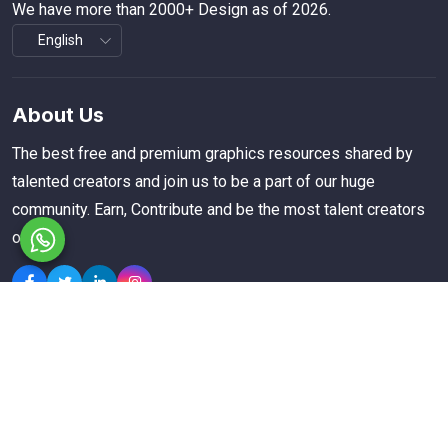
We have more than 2000+ Design as of 2026.
About Us
The best free and premium graphics resources shared by
talented creators and join us to be a part of our huge
community. Earn, Contribute and be the most talent creators
of us.
Explore
Members
Collections
Premium