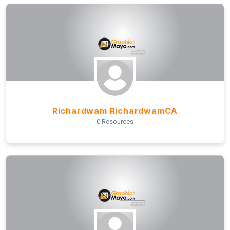
Richardwam RichardwamCA
0 Resources