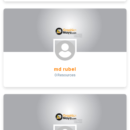
md rubel
0 Resources