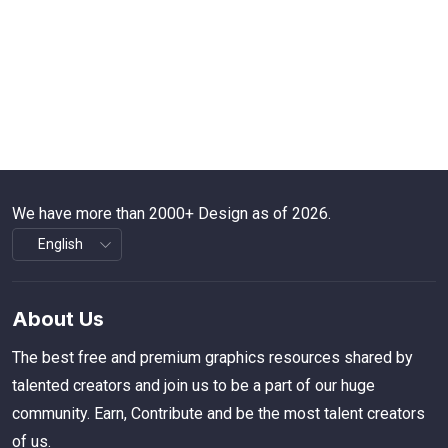
We have more than 2000+ Design as of 2026.
About Us
The best free and premium graphics resources shared by
talented creators and join us to be a part of our huge
community. Earn, Contribute and be the most talent creators
of us.