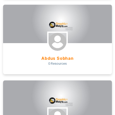
Abdus Sobhan
0 Resources