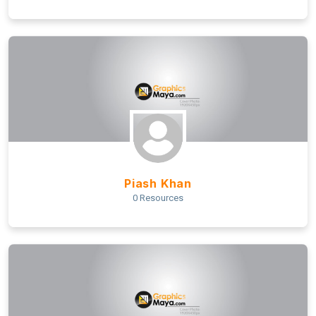
Piash Khan
0 Resources