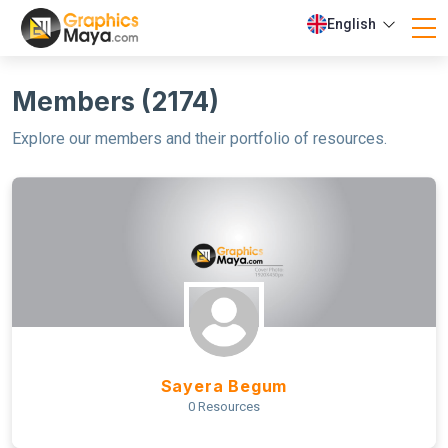
English
Members (2174)
Explore our members and their portfolio of resources.
Sayera Begum
0 Resources