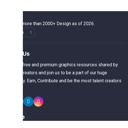
We have more than 2000+ Design as of 2026.
About Us
The best free and premium graphics resources shared by
talented creators and join us to be a part of our huge
community. Earn, Contribute and be the most talent creators
of us.
Explore
Members