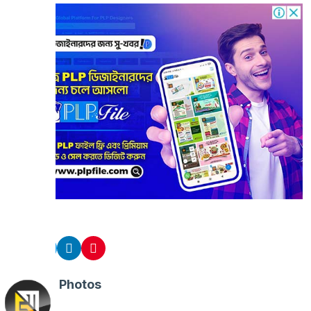
Share
Related Photos