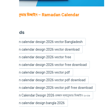
রমজান ক্যালেন্ডার ডিজাইন – Ramadan Calendar
2026
Keywords
Ramadan calendar design 2026 vector Bangladesh
Ramadan calendar design 2026 vector download
Ramadan calendar design 2026 vector free
Ramadan calendar design 2026 vector free download
Ramadan calendar design 2026 vector pdf
Ramadan calendar design 2026 vector pdf download
Ramadan calendar design 2026 vector pdf free download
Ramadan Calendar Design 2026 রমজান ক্যালেন্ডার ডিজাইন ২০২৬
Ramadan calendar design bangla 2026