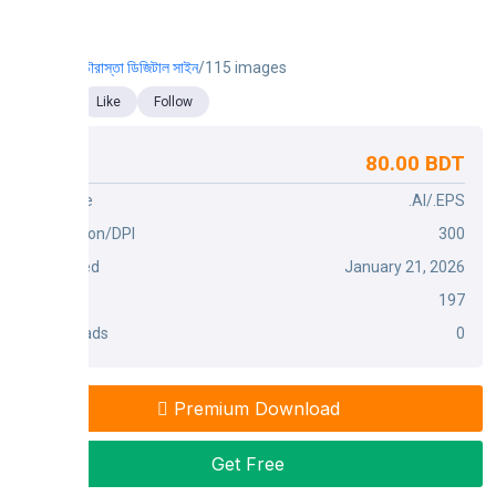
চৌরাস্তা ডিজিটাল সাইন
/115 images
Like
Follow
80.00 BDT
Price
File Type
.AI/.EPS
Dimension/DPI
300
Published
January 21, 2026
Views
197
Downloads
0
Premium Download
Get Free