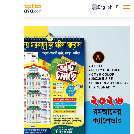
English