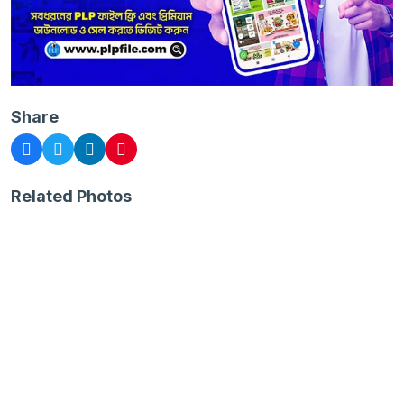
Share
Related Photos