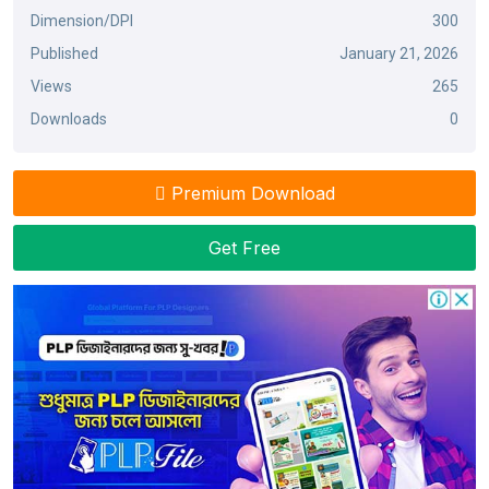
Dimension/DPI
300
Published
January 21, 2026
Views
265
Downloads
0
Premium Download
Get Free