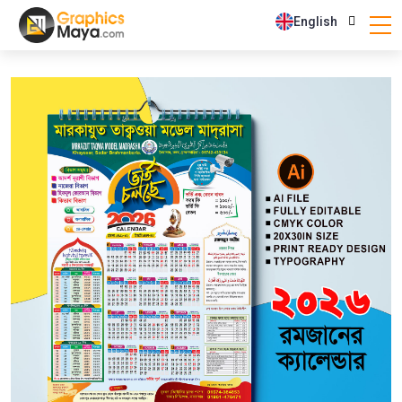
English