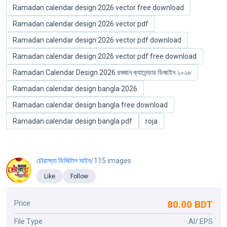
Ramadan calendar design 2026 vector free download
Ramadan calendar design 2026 vector pdf
Ramadan calendar design 2026 vector pdf download
Ramadan calendar design 2026 vector pdf free download
Ramadan Calendar Design 2026 রমজান ক্যালেন্ডার ডিজাইন ২০২৬
Ramadan calendar design bangla 2026
Ramadan calendar design bangla free download
Ramadan calendar design bangla pdf
roja
চৌরাস্তা ডিজিটাল সাইন
/115 images
Like
Follow
80.00 BDT
Price
File Type
.AI/.EPS