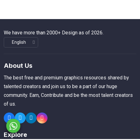
We have more than 2000+ Design as of 2026.
About Us
The best free and premium graphics resources shared by
talented creators and join us to be a part of our huge
community. Earn, Contribute and be the most talent creators
of us.
Explore