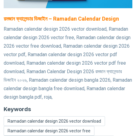
রমজান ক্যালেন্ডার ডিজাইন – Ramadan Calendar Design
Ramadan calendar design 2026 vector download, Ramadan
calendar design 2026 vector free, Ramadan calendar design
2026 vector free download, Ramadan calendar design 2026
vector pdf, Ramadan calendar design 2026 vector pdf
download, Ramadan calendar design 2026 vector pdf free
download, Ramadan Calendar Design 2026 রমজান ক্যালেন্ডার
ডিজাইন ২০২৬, Ramadan calendar design bangla 2026, Ramadan
calendar design bangla free download, Ramadan calendar
design bangla pdf, roja,
Keywords
Ramadan calendar design 2026 vector download
Ramadan calendar design 2026 vector free