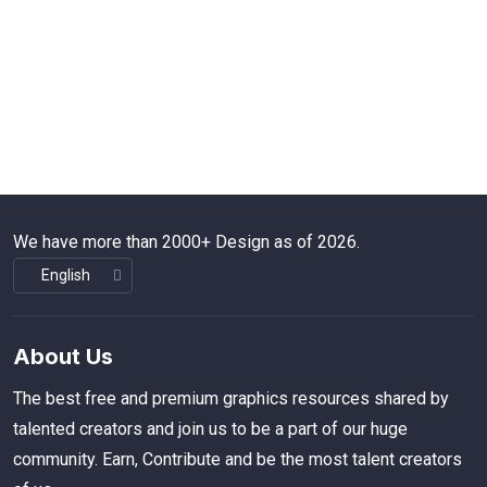
We have more than 2000+ Design as of 2026.
About Us
The best free and premium graphics resources shared by
talented creators and join us to be a part of our huge
community. Earn, Contribute and be the most talent creators