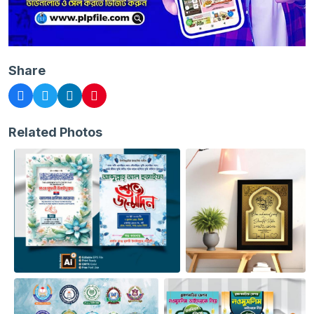
Share
Related Photos