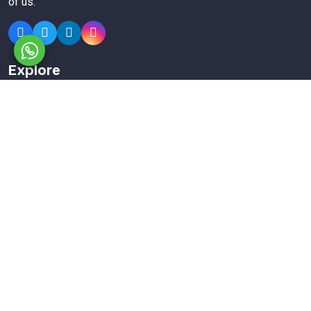
of us.
Explore
Members
Collections
Premium
Featured
Popular
Categories
Poster
Banners
Business Card
Typography Calligraphy