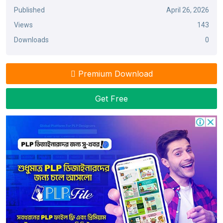
Published
April 26, 2026
Views
143
Downloads
0
Premium Download
Get Free