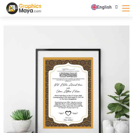
English