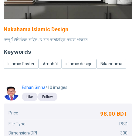
Nakahama Islamic Design
সম্পূর্ণ ইডিটেবল ফাইল যে চান কাস্টমাইজ করতে পারবেন
Keywords
Islamic Poster
#mahfil
islamic design
Nikahnama
Eshan Sinha
/10 images
Like
Follow
98.00 BDT
Price
File Type
.PSD
Dimension/DPI
300