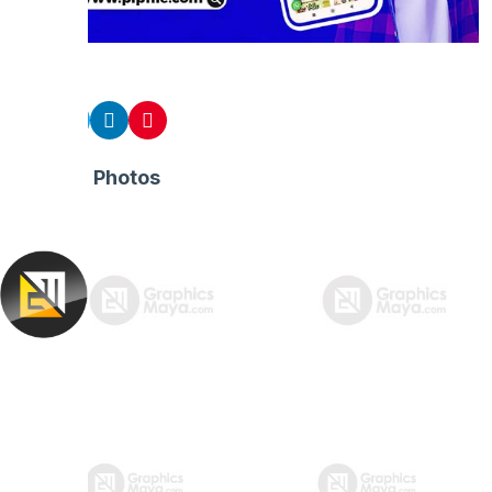
Share
Related Photos