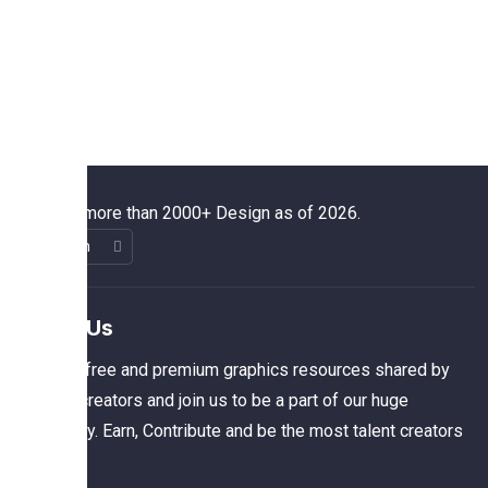
We have more than 2000+ Design as of 2026.
About Us
The best free and premium graphics resources shared by
talented creators and join us to be a part of our huge
community. Earn, Contribute and be the most talent creators
of us.