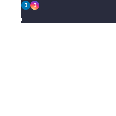
Explore
Members
Collections
Premium
Featured
Popular
Categories
Poster
Banners
Business Card
Typography Calligraphy
Calendar