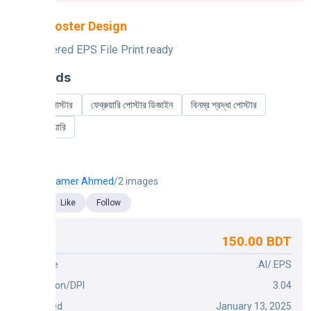
Mahfil Poster Design
Fully Layered EPS File Print ready
Keywords
ফেব্রুয়ারি পোস্টার
ফেব্রুয়ারি পোস্টার ডিজাইন
বিনম্র শ্রদ্ধা পোস্টার
২১শে ফেব্রুয়ারি
Tamer Ahmed
/2 images
Like
Follow
150.00 BDT
Price
File Type
.AI/.EPS
Dimension/DPI
3.04
Published
January 13, 2025