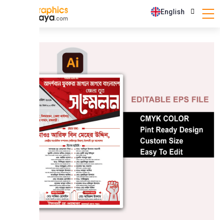
English