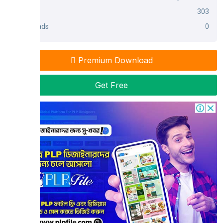
Views
303
Downloads
0
Premium Download
Get Free