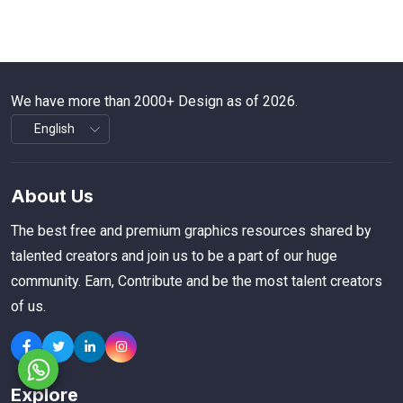
We have more than 2000+ Design as of 2026.
About Us
The best free and premium graphics resources shared by
talented creators and join us to be a part of our huge
community. Earn, Contribute and be the most talent creators
of us.
Explore