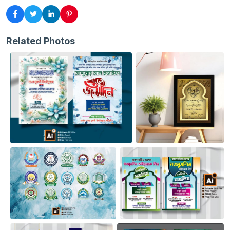
Related Photos