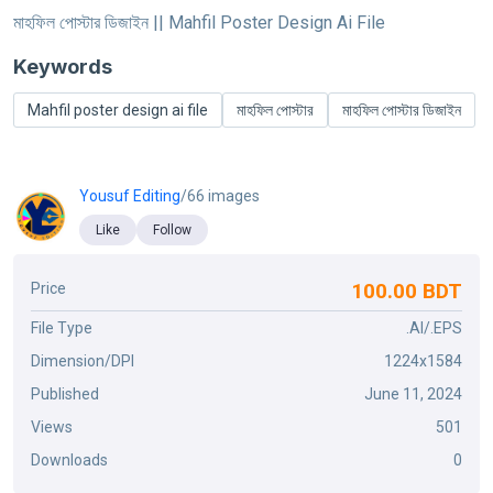
মাহফিল পোস্টার ডিজাইন || Mahfil Poster Design Ai File
Keywords
Mahfil poster design ai file
মাহফিল পোস্টার
মাহফিল পোস্টার ডিজাইন
Yousuf Editing
/66 images
Like
Follow
100.00 BDT
Price
File Type
.AI/.EPS
Dimension/DPI
1224x1584
Published
June 11, 2024
Views
501
Downloads
0