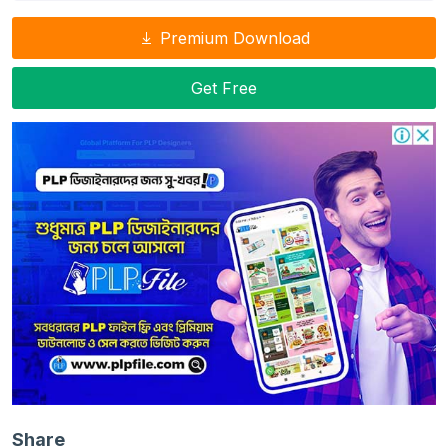
Premium Download
Get Free
Share