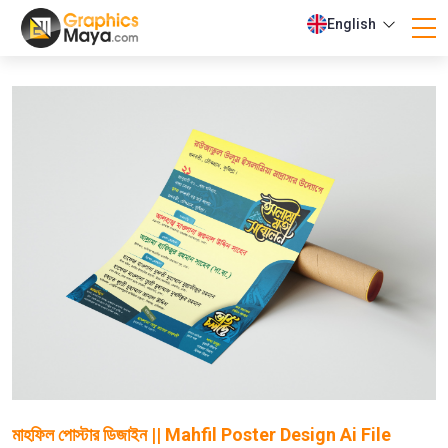
English
মাহফিল পোস্টার ডিজাইন || Mahfil Poster Design Ai File