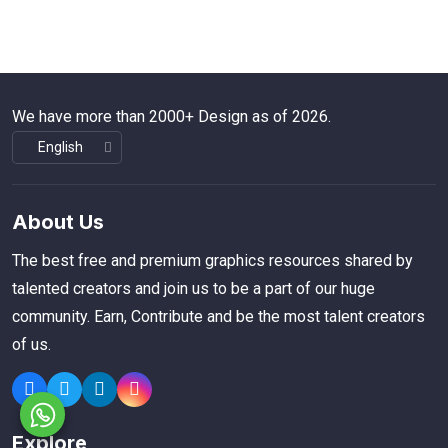
We have more than 2000+ Design as of 2026.
About Us
The best free and premium graphics resources shared by
talented creators and join us to be a part of our huge
community. Earn, Contribute and be the most talent creators
of us.
Explore