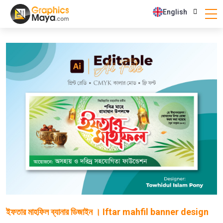
English
ইফতার মাহফিল ব্যানার ডিজাইন । Iftar mahfil banner design