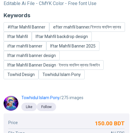
Editable Ai File - CMYK Color - Free font Use
Keywords
#Iftar Mahfil Banner
efter mahfil banner/ইফতার মাহফিল ব্যানার
Iftar Mahfil
Iftar Mahfil backdrop design
iftar mahfil banner
Iftar Mahfil Banner 2025
Iftar mahfil banner design
Iftar Mahfil Banner Design · ইফতার মাহফিল ব্যানার ডিজাইন
Towhid Design
Towhidul Islam Pony
Towhidul Islam Pony
/275 images
Like
Follow
150.00 BDT
Price