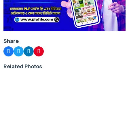
Share
Related Photos