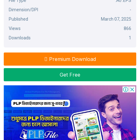
File Type
.AI/.EPS
Dimension/DPI
-
Published
March 07, 2025
Views
866
Downloads
1
Premium Download
Get Free