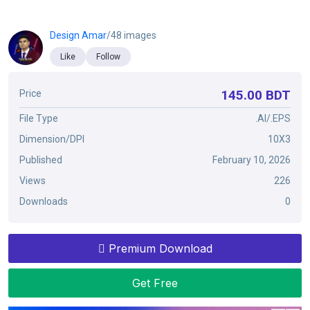
Design Amar
/48 images
Like
Follow
145.00 BDT
Price
File Type
.AI/.EPS
Dimension/DPI
10X3
Published
February 10, 2026
Views
226
Downloads
0
Premium Download
Get Free