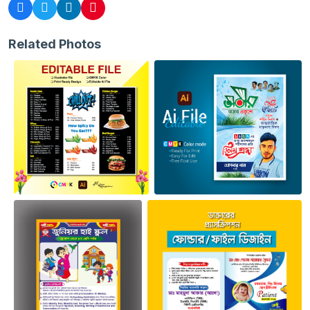
Related Photos