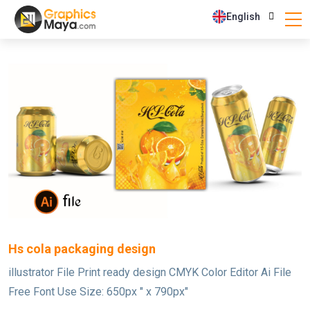
English
Hs cola packaging design
illustrator File Print ready design CMYK Color Editor Ai File
Free Font Use Size: 650px " x 790px"