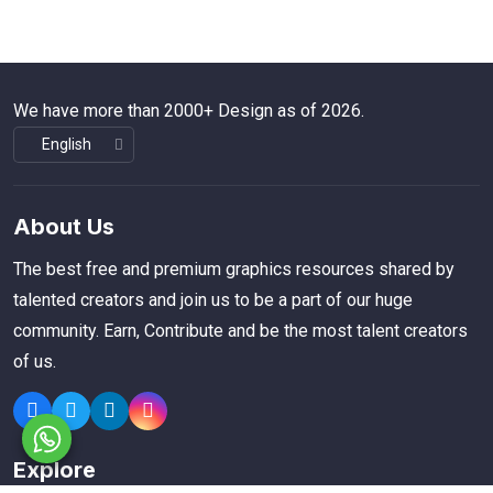
We have more than 2000+ Design as of 2026.
About Us
The best free and premium graphics resources shared by
talented creators and join us to be a part of our huge
community. Earn, Contribute and be the most talent creators
of us.
Explore