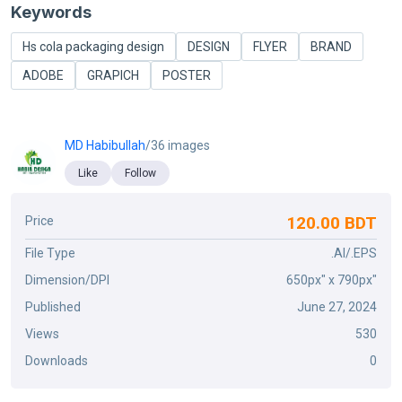
Keywords
Hs cola packaging design
DESIGN
FLYER
BRAND
ADOBE
GRAPICH
POSTER
MD Habibullah
/36 images
Like
Follow
120.00 BDT
Price
File Type
.AI/.EPS
Dimension/DPI
650px" x 790px"
Published
June 27, 2024
Views
530
Downloads
0