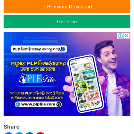
Premium Download
Get Free
Share