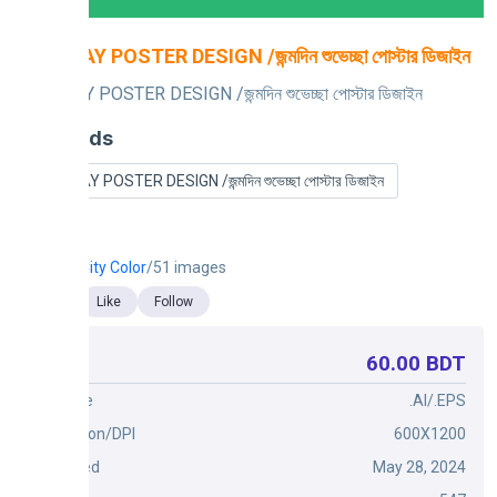
BIRTHDAY POSTER DESIGN /জন্মদিন শুভেচ্ছা পোস্টার ডিজাইন
BIRTHDAY POSTER DESIGN /জন্মদিন শুভেচ্ছা পোস্টার ডিজাইন
Keywords
BIRTHDAY POSTER DESIGN /জন্মদিন শুভেচ্ছা পোস্টার ডিজাইন
City Color
/51 images
Like
Follow
60.00 BDT
Price
File Type
.AI/.EPS
Dimension/DPI
600X1200
Published
May 28, 2024