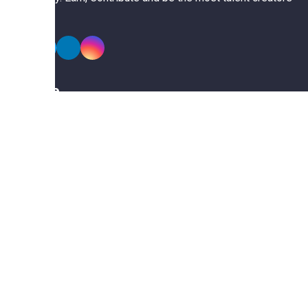
of us.
Explore
Members
Collections
Premium
Featured
Popular
Categories
Poster
Banners
Business Card