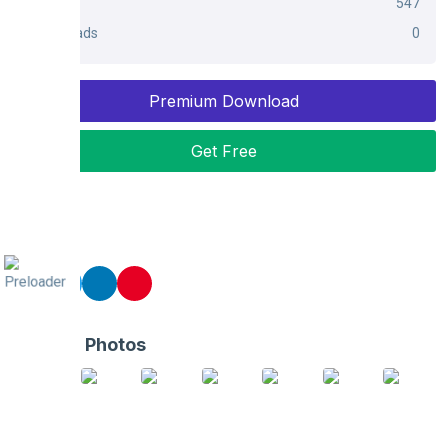
Views
547
Downloads
0
Premium Download
Get Free
Share
Related Photos