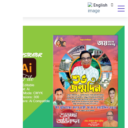
English