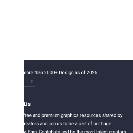
We have more than 2000+ Design as of 2026.
About Us
The best free and premium graphics resources shared by
talented creators and join us to be a part of our huge
community. Earn, Contribute and be the most talent creators