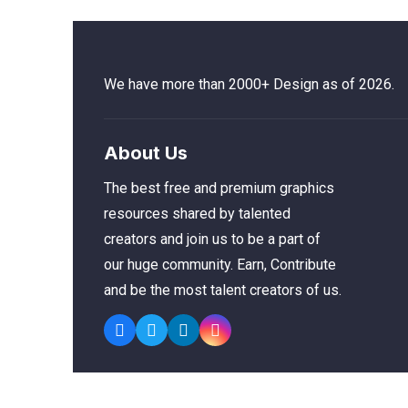
We have more than 2000+ Design as of 2026.
About Us
The best free and premium graphics
resources shared by talented
creators and join us to be a part of
our huge community. Earn, Contribute
and be the most talent creators of us.