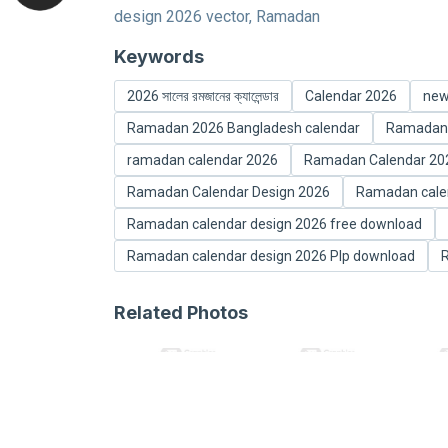
design 2026 vector, Ramadan
Keywords
2026 সালের রমজানের ক্যালেন্ডার
Calendar 2026
new
Ramadan 2026 Bangladesh calendar
Ramadan 
ramadan calendar 2026
Ramadan Calendar 2026 র
Ramadan Calendar Design 2026
Ramadan calen
Ramadan calendar design 2026 free download
Ramadan calendar design 2026 Plp download
R
Related Photos