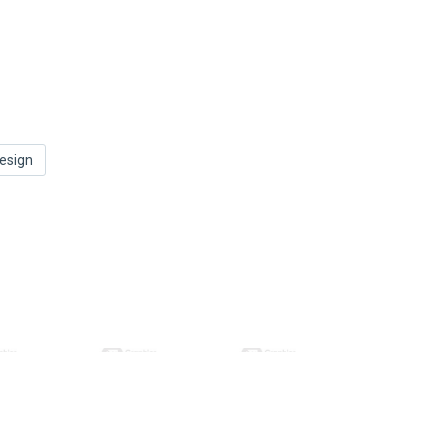
esign