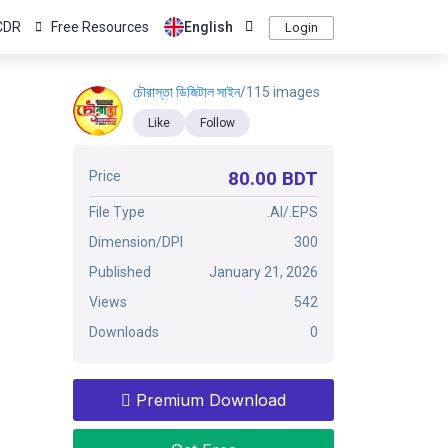
CDR
Free Resources
English
Login
চৌরাস্তা ডিজিটাল সাইন
/115 images
Like
Follow
80.00 BDT
Price
File Type
.AI/.EPS
Dimension/DPI
300
Published
January 21, 2026
Views
542
Downloads
0
Premium Download