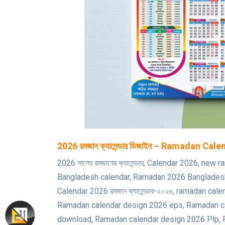
2026 রমজান ক্যালেন্ডার ডিজাইন – Ramadan Ca
2026 সালের রমজানের ক্যালেন্ডার, Calendar 2026, 
Bangladesh calendar, Ramadan 2026 Bangladesh
Calendar 2026 রমজান ক্যালেন্ডার-২০২৬, ramadan 
Ramadan calendar design 2026 eps, Ramadan ca
download, Ramadan calendar design 2026 Plp,