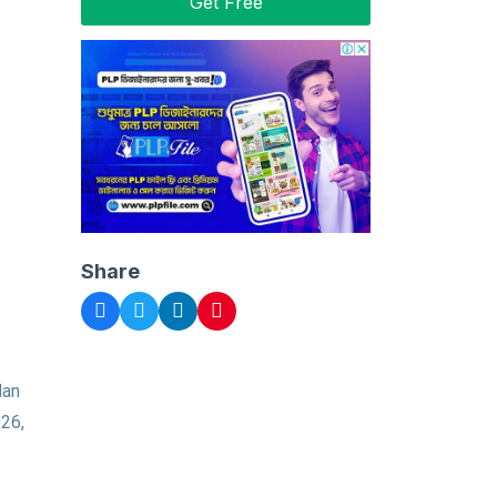
Get Free
Share
dan
026,