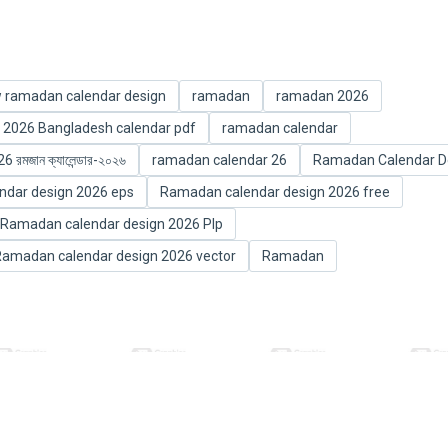
 ramadan calendar design
ramadan
ramadan 2026
2026 Bangladesh calendar pdf
ramadan calendar
মজান ক্যালেন্ডার-২০২৬
ramadan calendar 26
Ramadan Calendar D
dar design 2026 eps
Ramadan calendar design 2026 free
Ramadan calendar design 2026 Plp
amadan calendar design 2026 vector
Ramadan