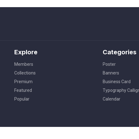
Explore
Categories
Members
Poster
Collections
Banners
Premium
Business Card
Featured
Typography Callig
Popular
Calendar