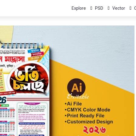
Explore
PSD
Vector