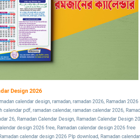
lendar Design 2026
new ramadan calendar design, ramadan, ramadan 2026, Ramadan 2026
 calendar pdf, ramadan calendar, ramadan calendar 2026, Rama
calendar 26, Ramadan Calendar Design, Ramadan Calendar Design 2
lendar design 2026 free, Ramadan calendar design 2026 free
 Ramadan calendar design 2026 Plp download, Ramadan calendar