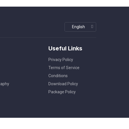
Useful Links
Privacy Policy
Terms of Service
Conditions
raphy
Download Policy
Package Policy